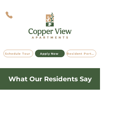
Schedule Tour
Apply Now
Resident Portal
What Our Residents Say