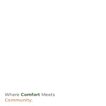
Where
Comfort
Meets
Community
.