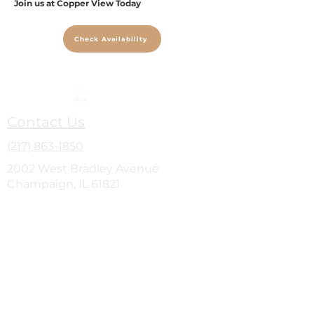
Join us at Copper View Today
Check Availability
Contact Us
(217) 863-1850
2002 West Bradley Avenue
Champaign, IL 61821
Site Map
Home
Amenities
Photo Gallery
Floor Plans